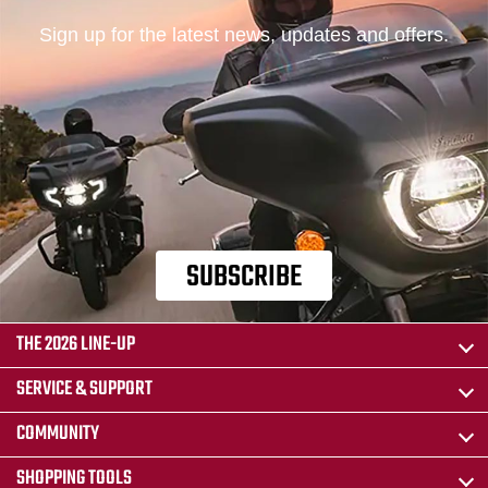
Sign up for the latest news, updates and offers.
SUBSCRIBE
THE 2026 LINE-UP
SERVICE & SUPPORT
COMMUNITY
SHOPPING TOOLS