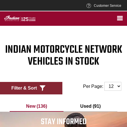
Customer Service
INDIAN MOTORCYCLE NETWORK
VEHICLES IN STOCK
Per Page:
Filter & Sort
New (136)
Used (91)
STAY INFORMED