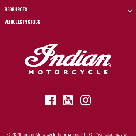
RESOURCES
VEHICLES IN STOCK
© 2026 Indian Motorcycle International, LLC - *Vehicles may be