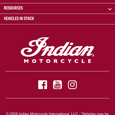
RESOURCES
VEHICLES IN STOCK
© 2026 Indian Motorcycle International, LLC - *Vehicles may be