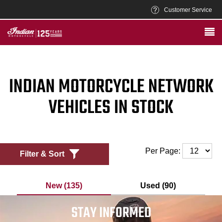
Customer Service
INDIAN MOTORCYCLE NETWORK
VEHICLES IN STOCK
Per Page:
Filter & Sort
New (135)
Used (90)
STAY INFORMED