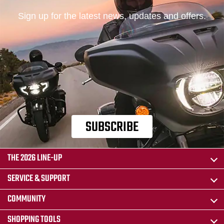
Sign up for the latest news, updates and offers.
SUBSCRIBE
THE 2026 LINE-UP
SERVICE & SUPPORT
COMMUNITY
SHOPPING TOOLS