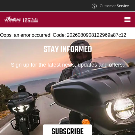
Customer Service
Oops, an error occurred! Code: 2026080908122969a87c12
STAY INFORMED
Sign up for the latest news, updates and offers.
SUBSCRIBE