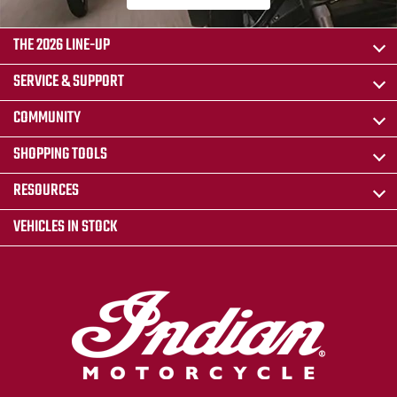
THE 2026 LINE-UP
SERVICE & SUPPORT
COMMUNITY
SHOPPING TOOLS
RESOURCES
VEHICLES IN STOCK