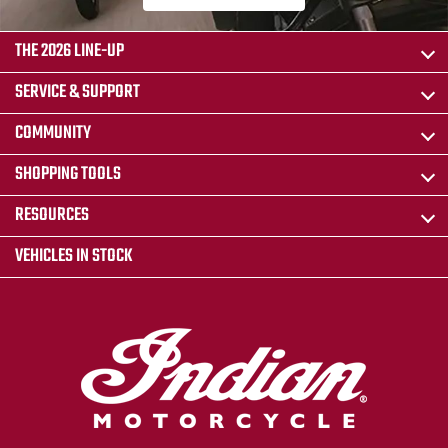
THE 2026 LINE-UP
SERVICE & SUPPORT
COMMUNITY
SHOPPING TOOLS
RESOURCES
VEHICLES IN STOCK