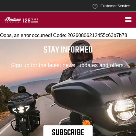
Customer Service
Oops, an error occurred! Code: 20260806212455c63b7b78
STAY INFORMED
Sign up for the latest news, updates and offers.
SUBSCRIBE