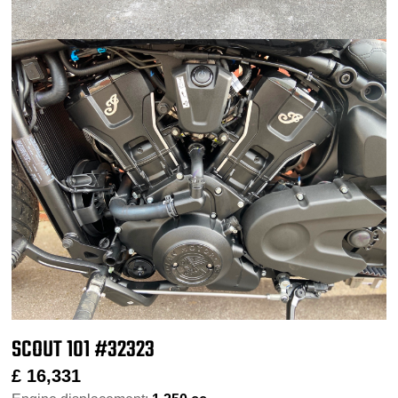
SCOUT 101 #32323
£
16,331