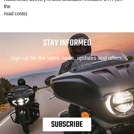
the
road costs)
STAY INFORMED
Sign up for the latest news, updates and offers.
SUBSCRIBE