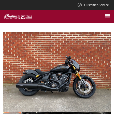
Customer Service