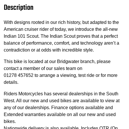
Description
With designs rooted in our rich history, but adapted to the
American cruiser rider of today, we introduce the all-new
Indian 101 Scout. The Indian Scout proves that a perfect
balance of performance, comfort, and technology aren’t a
contradiction or at odds with incredible style.
This bike is located at our Bridgwater branch, please
contact a member of our sales team on
01278 457652 to arrange a viewing, test ride or for more
details.
Riders Motorcycles has several dealerships in the South
West. All our new and used bikes are available to view at
any of our dealerships. Finance options available and
Extended warranties available on all our new and used
bikes.
Nationwide delivery is also available. Includes OTR (On