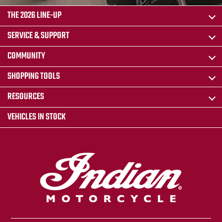
THE 2026 LINE-UP
SERVICE & SUPPORT
COMMUNITY
SHOPPING TOOLS
RESOURCES
VEHICLES IN STOCK