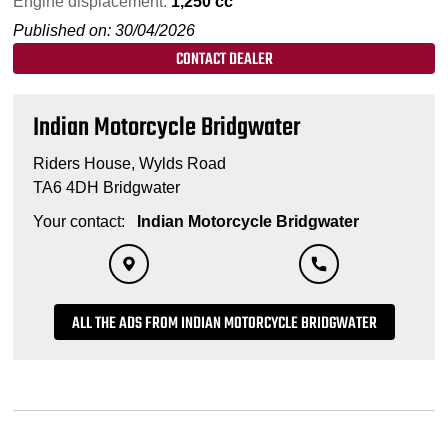
Engine displacement:
1,250 cc
Published on: 30/04/2026
CONTACT DEALER
Indian Motorcycle Bridgwater
Riders House, Wylds Road
TA6 4DH Bridgwater
Your contact:
Indian Motorcycle Bridgwater
ALL THE ADS FROM INDIAN MOTORCYCLE BRIDGWATER