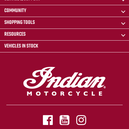
COMMUNITY
SHOPPING TOOLS
RESOURCES
VEHICLES IN STOCK