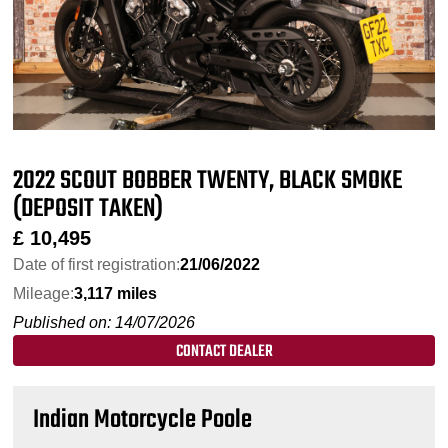
2022 SCOUT BOBBER TWENTY, BLACK SMOKE
(DEPOSIT TAKEN)
£
10,495
Date of first registration:
21/06/2022
Mileage:
3,117 miles
Published on: 14/07/2026
CONTACT DEALER
Indian Motorcycle Poole