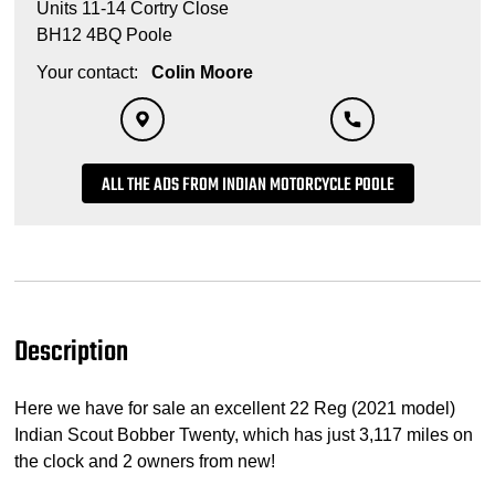
Units 11-14 Cortry Close
BH12 4BQ Poole
Your contact:
Colin Moore
ALL THE ADS FROM INDIAN MOTORCYCLE POOLE
Description
Here we have for sale an excellent 22 Reg (2021 model)
Indian Scout Bobber Twenty, which has just 3,117 miles on
the clock and 2 owners from new!