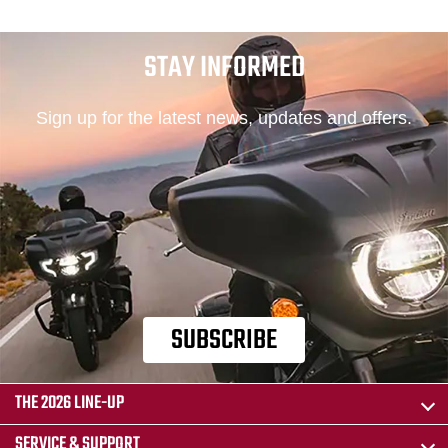
STAY INFORMED
Sign up for the latest news, updates and offers.
SUBSCRIBE
THE 2026 LINE-UP
SERVICE & SUPPORT