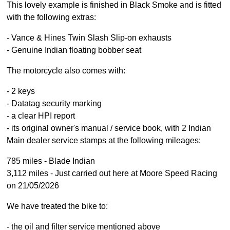
This lovely example is finished in Black Smoke and is fitted
with the following extras:
- Vance & Hines Twin Slash Slip-on exhausts
- Genuine Indian floating bobber seat
The motorcycle also comes with:
- 2 keys
- Datatag security marking
- a clear HPI report
- its original owner's manual / service book, with 2 Indian
Main dealer service stamps at the following mileages:
785 miles - Blade Indian
3,112 miles - Just carried out here at Moore Speed Racing
on 21/05/2026
We have treated the bike to:
- the oil and filter service mentioned above