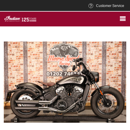
Customer Service