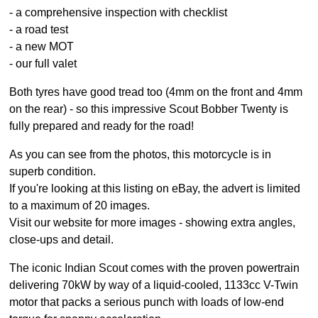
- a comprehensive inspection with checklist
- a road test
- a new MOT
- our full valet
Both tyres have good tread too (4mm on the front and 4mm
on the rear) - so this impressive Scout Bobber Twenty is
fully prepared and ready for the road!
As you can see from the photos, this motorcycle is in
superb condition.
If you're looking at this listing on eBay, the advert is limited
to a maximum of 20 images.
Visit our website for more images - showing extra angles,
close-ups and detail.
The iconic Indian Scout comes with the proven powertrain
delivering 70kW by way of a liquid-cooled, 1133cc V-Twin
motor that packs a serious punch with loads of low-end