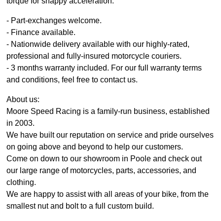
torque for snappy acceleration.
- Part-exchanges welcome.
- Finance available.
- Nationwide delivery available with our highly-rated,
professional and fully-insured motorcycle couriers.
- 3 months warranty included. For our full warranty terms
and conditions, feel free to contact us.
About us:
Moore Speed Racing is a family-run business, established
in 2003.
We have built our reputation on service and pride ourselves
on going above and beyond to help our customers.
Come on down to our showroom in Poole and check out
our large range of motorcycles, parts, accessories, and
clothing.
We are happy to assist with all areas of your bike, from the
smallest nut and bolt to a full custom build.