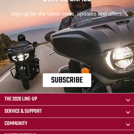
Sign up for the latest news, updates and offers.
SUBSCRIBE
THE 2026 LINE-UP
SERVICE & SUPPORT
COMMUNITY