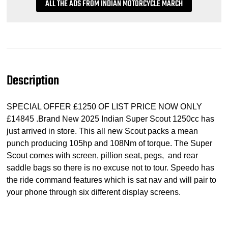
ALL THE ADS FROM INDIAN MOTORCYCLE MARCH
Description
SPECIAL OFFER £1250 OF LIST PRICE NOW ONLY
£14845 .Brand New 2025 Indian Super Scout 1250cc has
just arrived in store. This all new Scout packs a mean
punch producing 105hp and 108Nm of torque. The Super
Scout comes with screen, pillion seat, pegs, and rear
saddle bags so there is no excuse not to tour. Speedo has
the ride command features which is sat nav and will pair to
your phone through six different display screens.