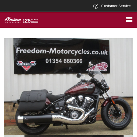
Customer Service