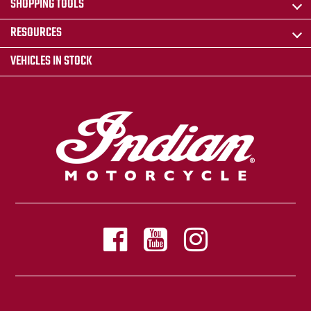
SHOPPING TOOLS
RESOURCES
VEHICLES IN STOCK