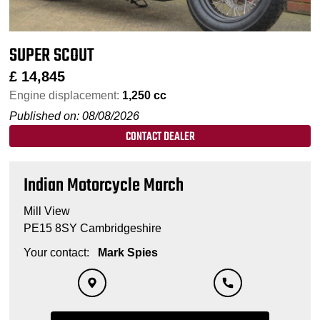
SUPER SCOUT
£
14,845
Engine displacement:
1,250 cc
Published on: 08/08/2026
CONTACT DEALER
Indian Motorcycle March
Mill View
PE15 8SY Cambridgeshire
Your contact:
Mark Spies