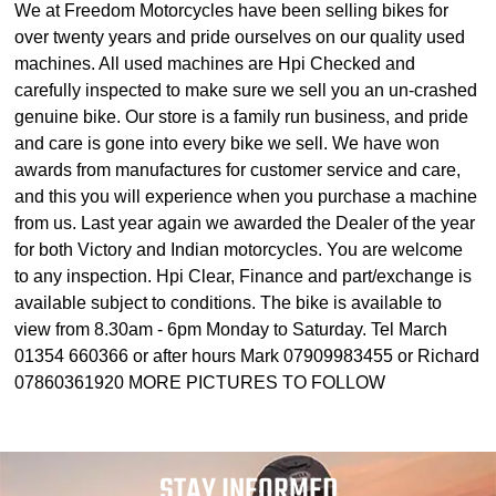
We at Freedom Motorcycles have been selling bikes for
over twenty years and pride ourselves on our quality used
machines. All used machines are Hpi Checked and
carefully inspected to make sure we sell you an un-crashed
genuine bike. Our store is a family run business, and pride
and care is gone into every bike we sell. We have won
awards from manufactures for customer service and care,
and this you will experience when you purchase a machine
from us. Last year again we awarded the Dealer of the year
for both Victory and Indian motorcycles. You are welcome
to any inspection. Hpi Clear, Finance and part/exchange is
available subject to conditions. The bike is available to
view from 8.30am - 6pm Monday to Saturday. Tel March
01354 660366 or after hours Mark 07909983455 or Richard
07860361920 MORE PICTURES TO FOLLOW
STAY INFORMED