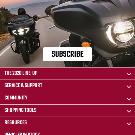
SUBSCRIBE
THE 2026 LINE-UP
SERVICE & SUPPORT
COMMUNITY
SHOPPING TOOLS
RESOURCES