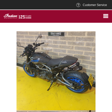
Customer Service