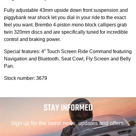
Fully adjustable 43mm upside down front suspension and
piggybank rear shock let you dial in your ride to the exact
feel you want. Brembo 4-piston mono block callipers grab
twin 320mm discs and are specifically tuned for incredible
control and braking power.
Special features: 4” Touch Screen Ride Command featuring
Navigation and Bluetooth. Seat Cowl, Fly Screen and Belly
Pan.
Stock number: 3679
STAY INFORMED
Sign up for the latest news, updates and offers.