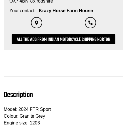
OX7 4BN Oxfrodshire
Your contact:
Krazy Horse Farm House
ALL THE ADS FROM INDIAN MOTORCYCLE CHIPPING NORTON
Description
Model: 2024 FTR Sport
Colour: Granite Grey
Engine size: 1203