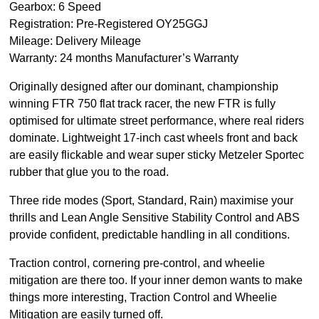
Gearbox: 6 Speed
Registration: Pre-Registered OY25GGJ
Mileage: Delivery Mileage
Warranty: 24 months Manufacturer’s Warranty
Originally designed after our dominant, championship
winning FTR 750 flat track racer, the new FTR is fully
optimised for ultimate street performance, where real riders
dominate. Lightweight 17-inch cast wheels front and back
are easily flickable and wear super sticky Metzeler Sportec
rubber that glue you to the road.
Three ride modes (Sport, Standard, Rain) maximise your
thrills and Lean Angle Sensitive Stability Control and ABS
provide confident, predictable handling in all conditions.
Traction control, cornering pre-control, and wheelie
mitigation are there too. If your inner demon wants to make
things more interesting, Traction Control and Wheelie
Mitigation are easily turned off.