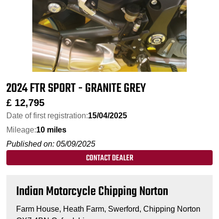
2024 FTR SPORT - GRANITE GREY
£
12,795
Date of first registration:
15/04/2025
Mileage:
10 miles
Published on: 05/09/2025
CONTACT DEALER
Indian Motorcycle Chipping Norton
Farm House, Heath Farm, Swerford, Chipping Norton