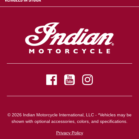
VEHICLES IN STOCK
© 2026 Indian Motorcycle International, LLC - *Vehicles may be
shown with optional accessories, colors, and specifications.
Privacy Policy