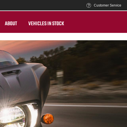
Customer Service
ABOUT
VEHICLES IN STOCK