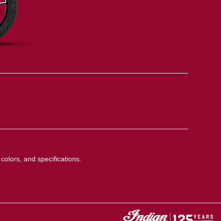
colors, and specifications.