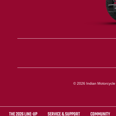
© 2026 Indian Motorcycle I
THE 2026 LINE-UP
SERVICE & SUPPORT
COMMUNITY