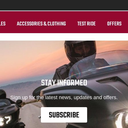
LES
ACCESSORIES & CLOTHING
TEST RIDE
OFFERS
STAY INFORMED
Sign up for the latest news, updates and offers.
SUBSCRIBE