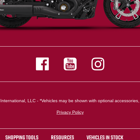
nternational, LLC - *Vehicles may be shown with optional accessories, 
Privacy Policy
SHOPPING TOOLS
RESOURCES
VEHICLES IN STOCK