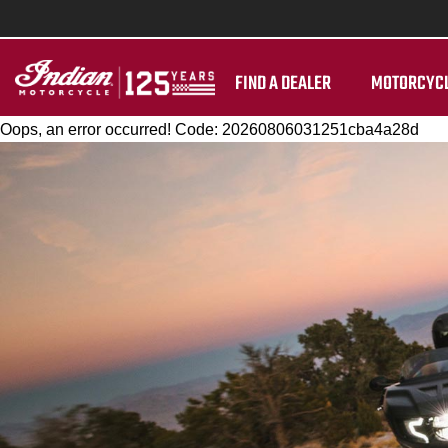
FIND A DEALER
MOTORCYC
Oops, an error occurred! Code: 20260806031251cba4a28d