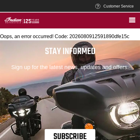
Customer Service
Oops, an error occurred! Code: 2026080912591890dfe15c
STAY INFORMED
Sign up for the latest news, updates and offers.
SUBSCRIBE