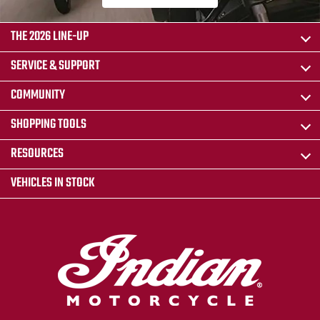
THE 2026 LINE-UP
SERVICE & SUPPORT
COMMUNITY
SHOPPING TOOLS
RESOURCES
VEHICLES IN STOCK