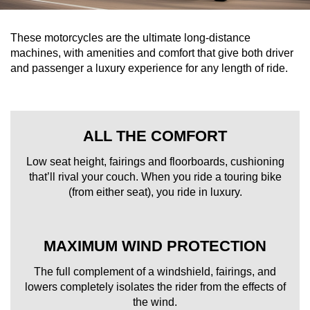
These motorcycles are the ultimate long-distance
machines, with amenities and comfort that give both driver
and passenger a luxury experience for any length of ride.
ALL THE COMFORT
Low seat height, fairings and floorboards, cushioning
that’ll rival your couch. When you ride a touring bike
(from either seat), you ride in luxury.
MAXIMUM WIND PROTECTION
The full complement of a windshield, fairings, and
lowers completely isolates the rider from the effects of
the wind.