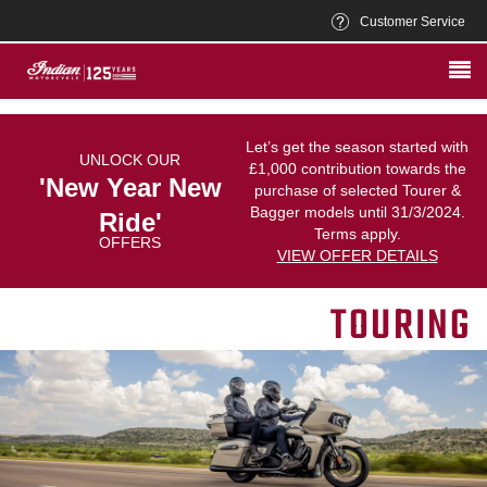
Customer Service
Let’s get the season started with
UNLOCK OUR
£1,000 contribution towards the
'New Year New
purchase of selected Tourer &
Bagger models until 31/3/2024.
Ride'
Terms apply.
OFFERS
VIEW OFFER DETAILS
TOURING