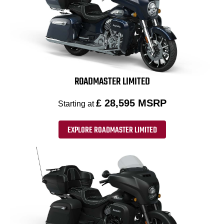
ROADMASTER LIMITED
£ 28,595 MSRP
Starting at
EXPLORE ROADMASTER LIMITED