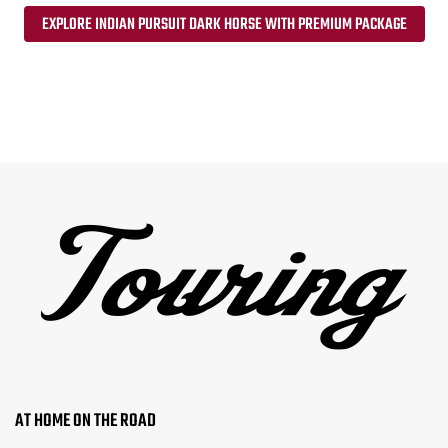
EXPLORE INDIAN PURSUIT DARK HORSE WITH PREMIUM PACKAGE
AT HOME ON THE ROAD