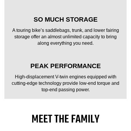
SO MUCH STORAGE
A touring bike’s saddlebags, trunk, and lower fairing
storage offer an almost unlimited capacity to bring
along everything you need.
PEAK PERFORMANCE
High-displacement V-twin engines equipped with
cutting-edge technology provide low-end torque and
top-end passing power.
MEET THE FAMILY