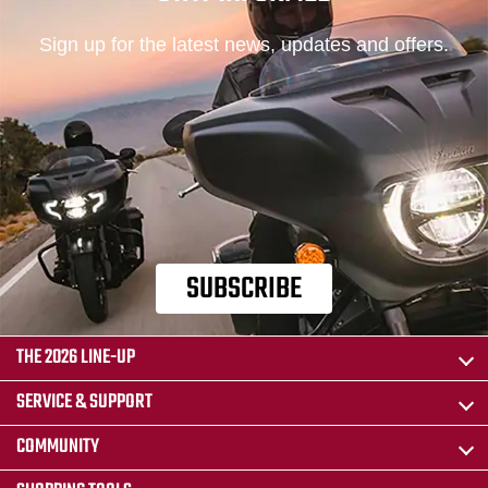
Sign up for the latest news, updates and offers.
SUBSCRIBE
THE 2026 LINE-UP
SERVICE & SUPPORT
COMMUNITY