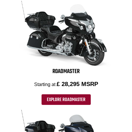
ROADMASTER
£ 28,295 MSRP
Starting at
EXPLORE ROADMASTER