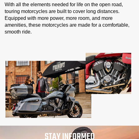
With all the elements needed for life on the open road,
touring motorcycles are built to cover long distances.
Equipped with more power, more room, and more
amenities, these motorcycles are made for a comfortable,
smooth ride.
STAY INFORMED