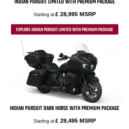
INDIAN PURSUIT LIMITED WITH PREMIUM PACKAGE
£ 28,995 MSRP
Starting at
EXPLORE INDIAN PURSUIT LIMITED WITH PREMIUM PACKAGE
INDIAN PURSUIT DARK HORSE WITH PREMIUM PACKAGE
£ 29,495 MSRP
Starting at