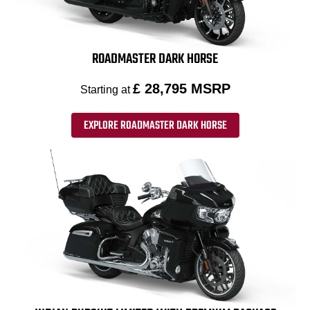
ROADMASTER DARK HORSE
£ 28,795 MSRP
Starting at
EXPLORE ROADMASTER DARK HORSE