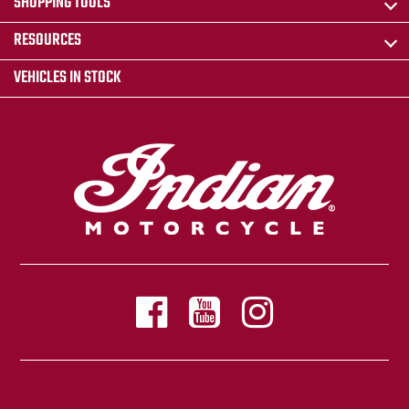
SHOPPING TOOLS
RESOURCES
VEHICLES IN STOCK