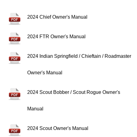
2024 Chief Owner's Manual
2024 FTR Owner's Manual
2024 Indian Springfield / Chieftain / Roadmaster
Owner's Manual
2024 Scout Bobber / Scout Rogue Owner's
Manual
2024 Scout Owner's Manual