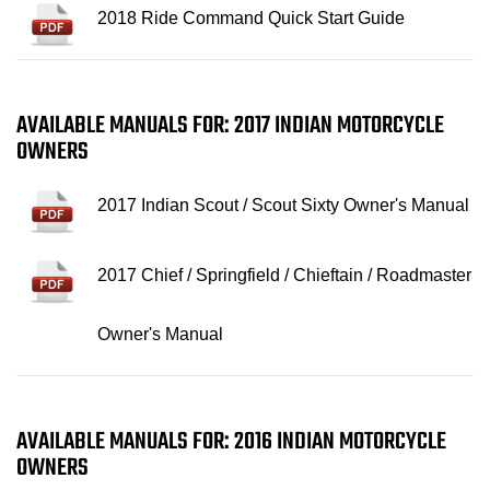
2018 Ride Command Quick Start Guide
AVAILABLE MANUALS FOR: 2017 INDIAN MOTORCYCLE
OWNERS
2017 Indian Scout / Scout Sixty Owner's Manual
2017 Chief / Springfield / Chieftain / Roadmaster
Owner's Manual
AVAILABLE MANUALS FOR: 2016 INDIAN MOTORCYCLE
OWNERS