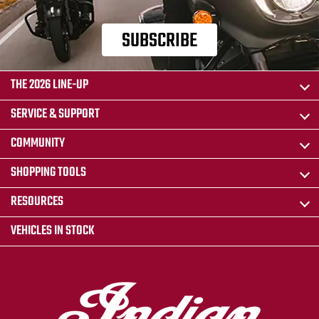
SUBSCRIBE
THE 2026 LINE-UP
SERVICE & SUPPORT
COMMUNITY
SHOPPING TOOLS
RESOURCES
VEHICLES IN STOCK