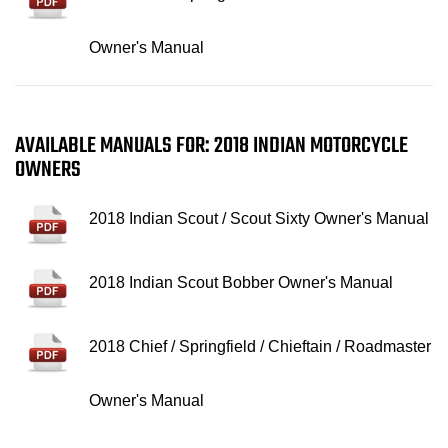
Owner's Manual
AVAILABLE MANUALS FOR: 2018 INDIAN MOTORCYCLE
OWNERS
2018 Indian Scout / Scout Sixty Owner's Manual
2018 Indian Scout Bobber Owner's Manual
2018 Chief / Springfield / Chieftain / Roadmaster
Owner's Manual