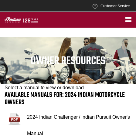
Customer Service
OWNER RESOURCES
Select a manual to view or download
AVAILABLE MANUALS FOR: 2024 INDIAN MOTORCYCLE
OWNERS
2024 Indian Challenger / Indian Pursuit Owner's
Manual