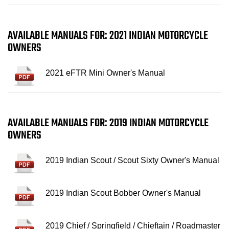
AVAILABLE MANUALS FOR: 2021 INDIAN MOTORCYCLE
OWNERS
2021 eFTR Mini Owner's Manual
AVAILABLE MANUALS FOR: 2019 INDIAN MOTORCYCLE
OWNERS
2019 Indian Scout / Scout Sixty Owner's Manual
2019 Indian Scout Bobber Owner's Manual
2019 Chief / Springfield / Chieftain / Roadmaster