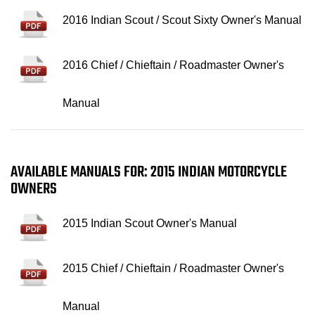
2016 Indian Scout / Scout Sixty Owner's Manual
2016 Chief / Chieftain / Roadmaster Owner's
Manual
AVAILABLE MANUALS FOR: 2015 INDIAN MOTORCYCLE
OWNERS
2015 Indian Scout Owner's Manual
2015 Chief / Chieftain / Roadmaster Owner's
Manual