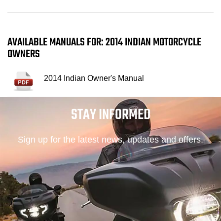
AVAILABLE MANUALS FOR: 2014 INDIAN MOTORCYCLE
OWNERS
2014 Indian Owner's Manual
STAY INFORMED
Sign up for the latest news, updates and offers.