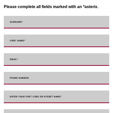
Please complete all fields marked with an *asterix.
SURNAME
*
FIRST NAME
*
EMAIL
*
PHONE NUMBER
ENTER YOUR POST CODE OR STREET NAME*