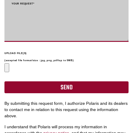
YOUR REQUEST
*
UPLOAD FILE(S)
(accepted file format/size : jpg, png, pdf/up to 5MB)
By submitting this request form, I authorize Polaris and its dealers
to contact me in relation to this request using the information
above.
I understand that Polaris will process my information in