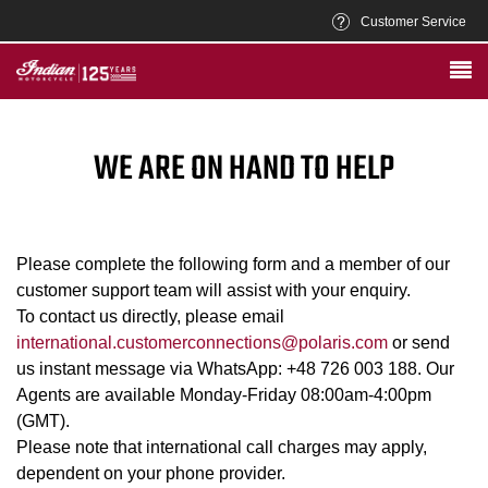
Customer Service
WE ARE ON HAND TO HELP
Please complete the following form and a member of our
customer support team will assist with your enquiry.
To contact us directly, please email
international.customerconnections@polaris.com
or send
us instant message via WhatsApp: +48 726 003 188. Our
Agents are available Monday-Friday 08:00am-4:00pm
(GMT).
Please note that international call charges may apply,
dependent on your phone provider.