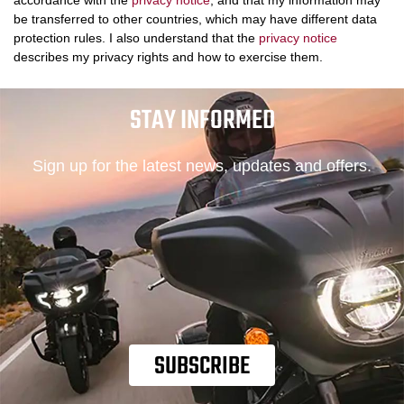
accordance with the
privacy notice
, and that my information may
be transferred to other countries, which may have different data
protection rules. I also understand that the
privacy notice
describes my privacy rights and how to exercise them.
STAY INFORMED
Sign up for the latest news, updates and offers.
SUBSCRIBE