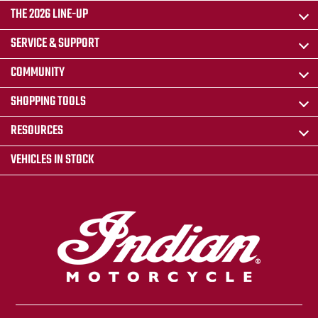
THE 2026 LINE-UP
SERVICE & SUPPORT
COMMUNITY
SHOPPING TOOLS
RESOURCES
VEHICLES IN STOCK