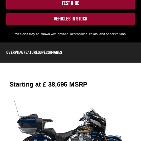
TEST RIDE
VEHICLES IN STOCK
*Vehicles may be shown with optional accessories, colors, and specifications.
OVERVIEW
FEATURES
SPECS
IMAGES
Starting at
£ 38,695
MSRP