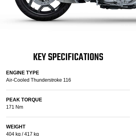
KEY SPECIFICATIONS
ENGINE TYPE
Air-Cooled Thunderstroke 116
PEAK TORQUE
171 Nm
WEIGHT
404 kg / 417 kg