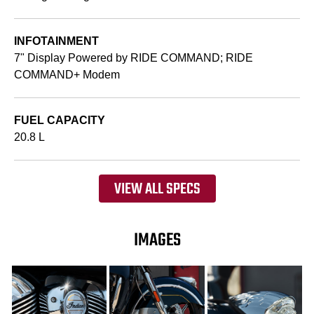
INFOTAINMENT
7" Display Powered by RIDE COMMAND; RIDE
COMMAND+ Modem
FUEL CAPACITY
20.8 L
VIEW ALL SPECS
IMAGES