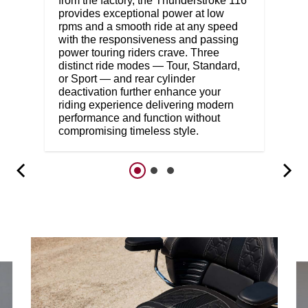
from the factory, the Thunderstroke 116
provides exceptional power at low
rpms and a smooth ride at any speed
with the responsiveness and passing
power touring riders crave. Three
distinct ride modes — Tour, Standard,
or Sport — and rear cylinder
deactivation further enhance your
riding experience delivering modern
performance and function without
compromising timeless style.