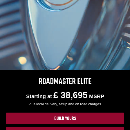
ROADMASTER ELITE
£ 38,695
Starting at
MSRP
Plus local delivery, setup and on road charges.
BUILD YOURS