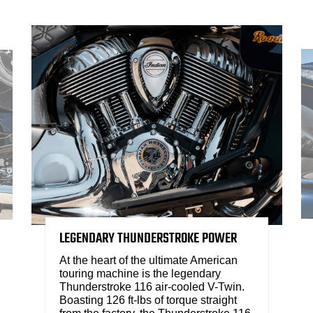
LEGENDARY THUNDERSTROKE POWER
At the heart of the ultimate American
touring machine is the legendary
Thunderstroke 116 air-cooled V-Twin.
Boasting 126 ft-lbs of torque straight