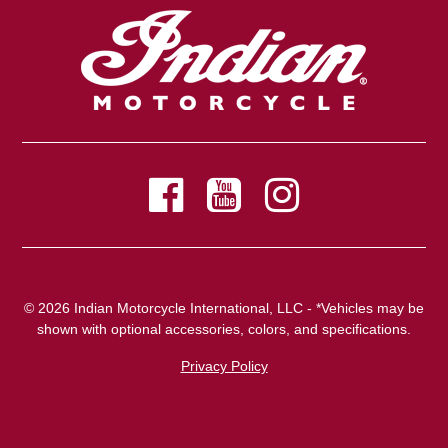
© 2026 Indian Motorcycle International, LLC - *Vehicles may be
shown with optional accessories, colors, and specifications.
Privacy Policy