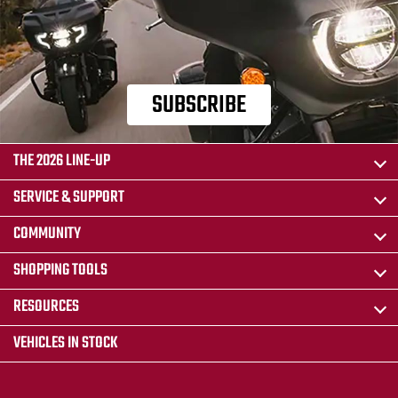
SUBSCRIBE
THE 2026 LINE-UP
SERVICE & SUPPORT
COMMUNITY
SHOPPING TOOLS
RESOURCES
VEHICLES IN STOCK