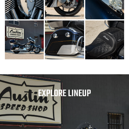
EXPLORE LINEUP