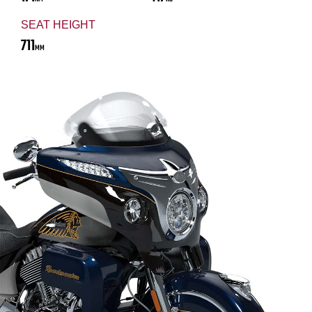
SEAT HEIGHT
711
MM