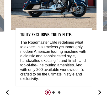
TRULY EXCLUSIVE. TRULY ELITE.
The Roadmaster Elite redefines what
to expect in a timeless yet thoroughly
modern American touring machine with
a classic and sophisticated style,
handcrafted exacting fit-and-finish, and
top-of-the-line touring amenities. And
with only 300 available worldwide, it's
crafted to be the ultimate in style and
exclusivity.