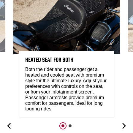
HEATED SEAT FOR BOTH​
Both the rider and passenger get a
heated and cooled seat with premium
style for the ultimate luxury. Adjust your
preferences with controls on the seat,
or from your infotainment screen.
Passenger armrests provide premium
comfort for passengers, ideal for long
touring rides.