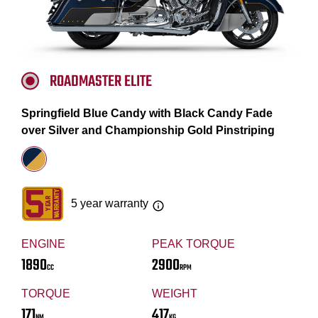
ROADMASTER ELITE
Springfield Blue Candy with Black Candy Fade
over Silver and Championship Gold Pinstriping
5 year warranty
ENGINE
PEAK TORQUE
1890
2900
CC
RPM
TORQUE
WEIGHT
171
417
NM
KG