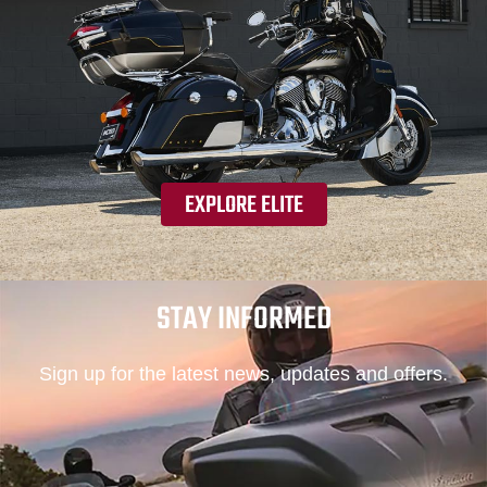
EXPLORE ELITE
STAY INFORMED
Sign up for the latest news, updates and offers.