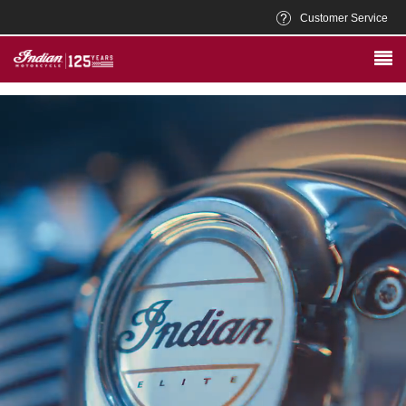
Customer Service