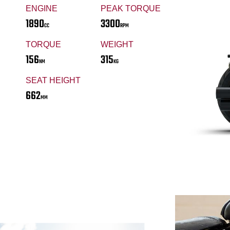
ENGINE
PEAK TORQUE
1890
3300
CC
RPM
TORQUE
WEIGHT
156
315
NM
KG
SEAT HEIGHT
662
MM