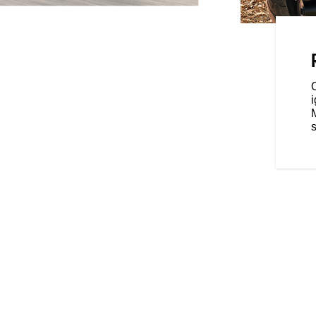
 with three ride modes - Tour,
ence that's tailored to your riding
s