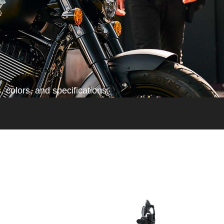
 colors, and specifications.