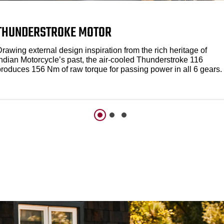
THUNDERSTROKE MOTOR
rawing external design inspiration from the rich heritage of
Indian Motorcycle’s past, the air-cooled Thunderstroke 116
produces 156 Nm of raw torque for passing power in all 6 gears.