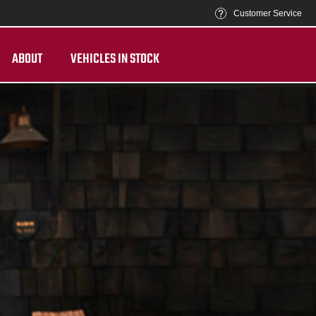
Customer Service
ABOUT
VEHICLES IN STOCK