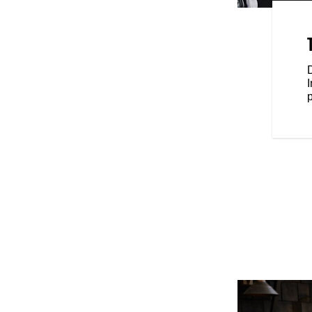
anding feel, while the forward
eet forward and your fists in the
e riding position.
D