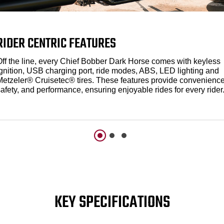
RIDER CENTRIC FEATURES
Off the line, every Chief Bobber Dark Horse comes with keyless
ignition, USB charging port, ride modes, ABS, LED lighting and
Metzeler® Cruisetec® tires. These features provide convenience
afety, and performance, ensuring enjoyable rides for every rider
KEY SPECIFICATIONS