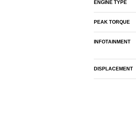
ENGINE TYPE
PEAK TORQUE
INFOTAINMENT
DISPLACEMENT