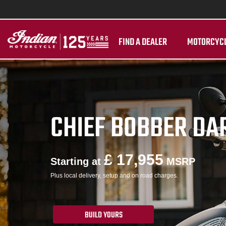
FIND A DEALER
MOTORCYC
CHIEF BOBBER DA
£ 17,955
Starting at
MSRP
Plus local delivery, setup and on road charges.
BUILD YOURS