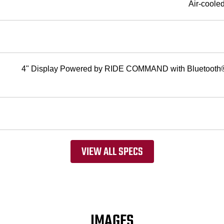
Air-coole
4" Display Powered by RIDE COMMAND with Bluetooth® 
VIEW ALL SPECS
IMAGES