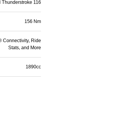
d Thunderstroke 116
156 Nm
Connectivity, Ride
Stats, and More
1890cc