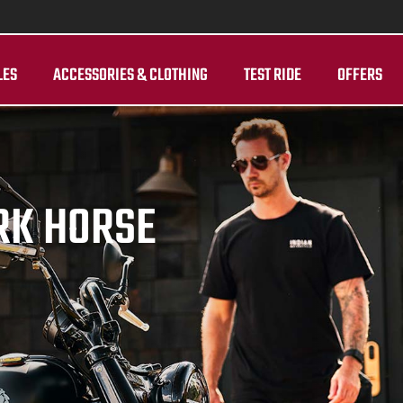
LES
ACCESSORIES & CLOTHING
TEST RIDE
OFFERS
RK HORSE