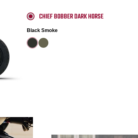
CHIEF BOBBER DARK HORSE
Black Smoke