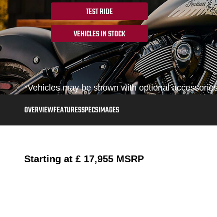
TEST RIDE
VEHICLES IN STOCK
*Vehicles may be shown with optional accessories,
OVERVIEW
FEATURES
SPECS
IMAGES
Starting at
£ 17,955
MSRP